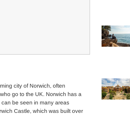
ming city of Norwich, often
 who go to the UK.
Norwich has a
is can be seen in many areas
rwich Castle, which was built over