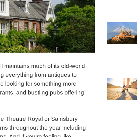
l maintains much of its old-world
ng everything from antiques to
ple looking for something more
ants, and bustling pubs offering
 the Theatre Royal or Sainsbury
rams throughout the year including
ns. And if you’re feeling like