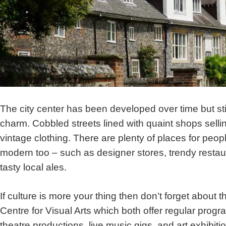
The city center has been developed over time but stil
charm. Cobbled streets lined with quaint shops selli
vintage clothing. There are plenty of places for peo
modern too – such as designer stores, trendy restaur
tasty local ales.
If culture is more your thing then don’t forget about
Centre for Visual Arts which both offer regular prog
theatre productions, live music gigs, and art exhibitio