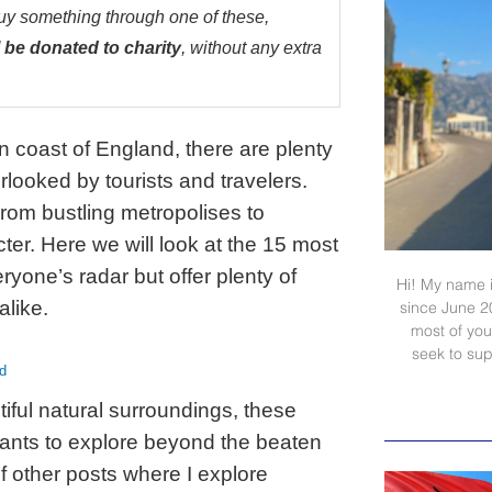
buy something through one of these,
 be donated to charity
, without any extra
n coast of England, there are plenty
rlooked by tourists and travelers.
om bustling metropolises to
ter. Here we will look at the 15 most
yone’s radar but offer plenty of
Hi! My name i
alike.
since June 2
most of your
seek to sup
d
tiful natural surroundings, these
ants to explore beyond the beaten
f other posts where I explore