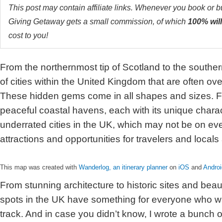
This post may contain affiliate links. Whenever you book or 
Giving Getaway gets a small commission, of which
100% will
cost to you!
From the northernmost tip of Scotland to the souther
of cities within the United Kingdom that are often ove
These hidden gems come in all shapes and sizes. Fr
peaceful coastal havens, each with its unique charac
underrated cities in the UK, which may not be on ever
attractions and opportunities for travelers and locals 
This map was created with
Wanderlog, an itinerary planner
on
iOS
and
Androi
From stunning architecture to historic sites and beau
spots in the UK have something for everyone who w
track. And in case you didn’t know, I wrote a bunch o