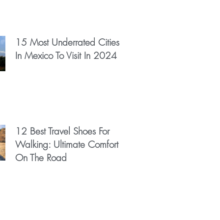
15 Most Underrated Cities
In Mexico To Visit In 2024
12 Best Travel Shoes For
Walking: Ultimate Comfort
On The Road