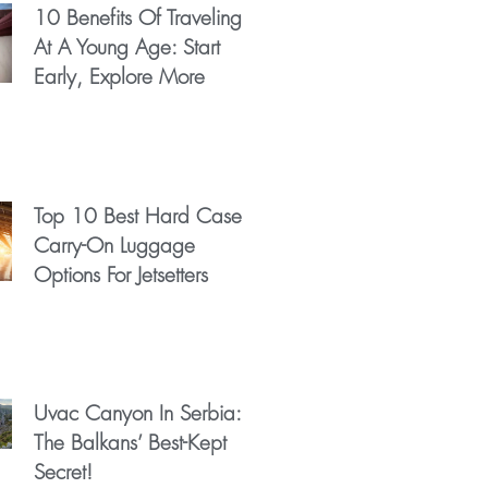
10 Benefits Of Traveling
At A Young Age: Start
Early, Explore More
Top 10 Best Hard Case
Carry-On Luggage
Options For Jetsetters
Uvac Canyon In Serbia:
The Balkans’ Best-Kept
Secret!