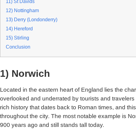
11) St Davids
12) Nottingham
13) Derry (Londonderry)
14) Hereford
15) Stirling
Conclusion
1) Norwich
Located in the eastern heart of England lies the char
overlooked and underrated by tourists and travelers
rich history that dates back to Roman times, and th
throughout the city. The most notable example is No
900 years ago and still stands tall today.