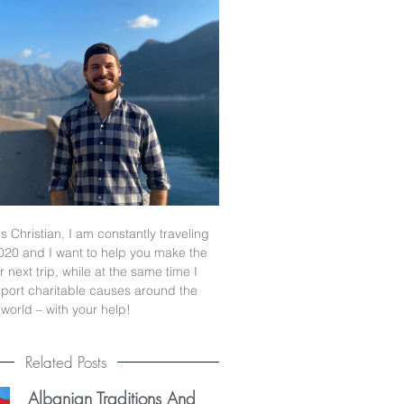
s Christian, I am constantly traveling
020 and I want to help you make the
 next trip, while at the same time I
port charitable causes around the
world – with your help!
Related Posts
Albanian Traditions And