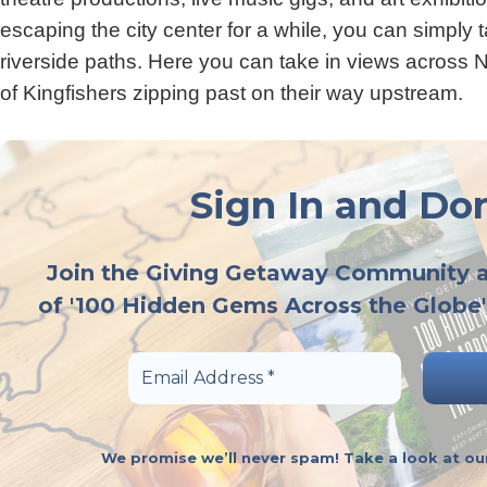
escaping the city center for a while, you can simply 
riverside paths. Here you can take in views across 
of Kingfishers zipping past on their way upstream.
Sign In and Don
Join the Giving Getaway Community 
of '100 Hidden Gems Across the Globe'
We promise we’ll never spam! Take a look at o