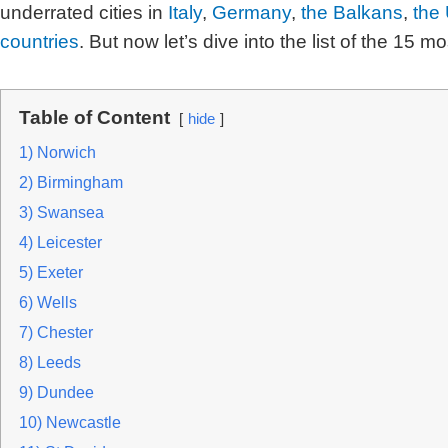
underrated cities
in
Italy
,
Germany
,
the Balkans
,
the 
countries
.
But now let’s dive into the list of the 15 m
Table of Content
hide
1) Norwich
2) Birmingham
3) Swansea
4) Leicester
5) Exeter
6) Wells
7) Chester
8) Leeds
9) Dundee
10) Newcastle