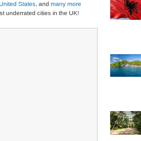
United States
, and
many more
ost underrated cities in the UK!