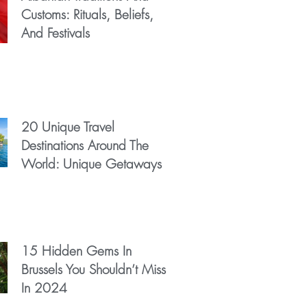
Customs: Rituals, Beliefs,
And Festivals
20 Unique Travel
Destinations Around The
World: Unique Getaways
15 Hidden Gems In
Brussels You Shouldn’t Miss
In 2024