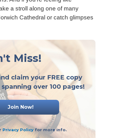
take a stroll along one of many
Norwich Cathedral or catch glimpses
't Miss!
and claim your FREE copy
 spanning over 100 pages!
ur
Privacy Policy
for more info.