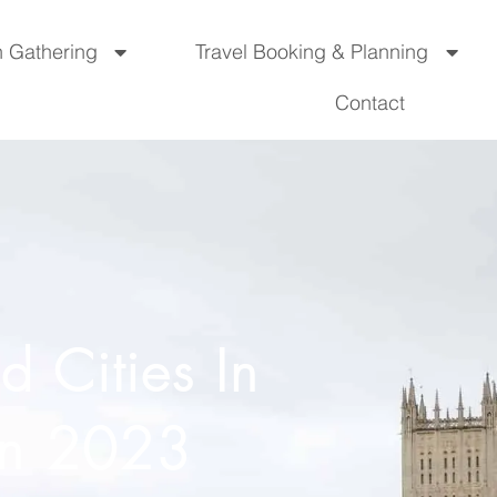
n Gathering
Travel Booking & Planning
Contact
 Cities In
 In 2023