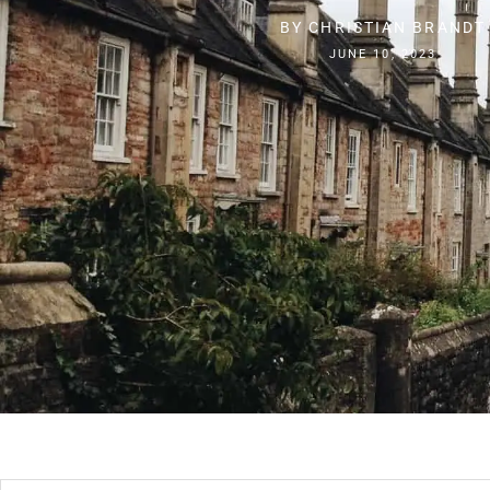
BY
CHRISTIAN BRANDT
JUNE 10, 2023