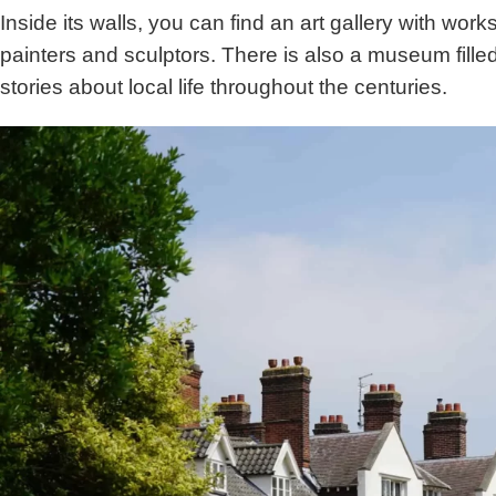
Inside its walls, you can find an art gallery with work
painters and sculptors. There is also a museum filled w
stories about local life throughout the centuries.