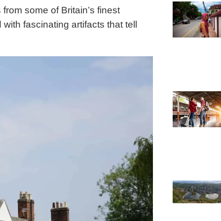
s from some of Britain’s finest
ith fascinating artifacts that tell