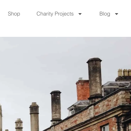
Shop
Charity Projects
Blog