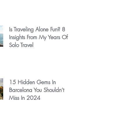
Is Traveling Alone Fun? 8
Insights From My Years Of
Solo Travel
15 Hidden Gems In
Barcelona You Shouldn’t
Miss In 2024