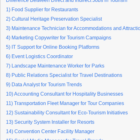
Difference Between Direct and Indirect Jobs in Tourism
1) Food Supplier for Restaurants
2) Cultural Heritage Preservation Specialist
3) Maintenance Technician for Accommodations and Attracti
4) Marketing Copywriter for Tourism Campaigns
5) IT Support for Online Booking Platforms
6) Event Logistics Coordinator
7) Landscape Maintenance Worker for Parks
8) Public Relations Specialist for Travel Destinations
9) Data Analyst for Tourism Trends
10) Accounting Consultant for Hospitality Businesses
11) Transportation Fleet Manager for Tour Companies
12) Sustainability Consultant for Eco-Tourism Initiatives
13) Security System Installer for Resorts
14) Convention Center Facility Manager