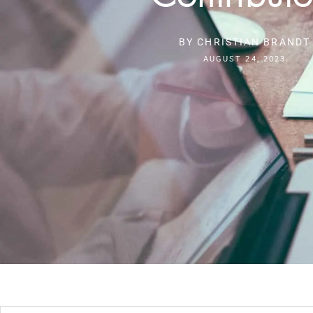
BY
CHRISTIAN BRANDT
AUGUST 24, 2023