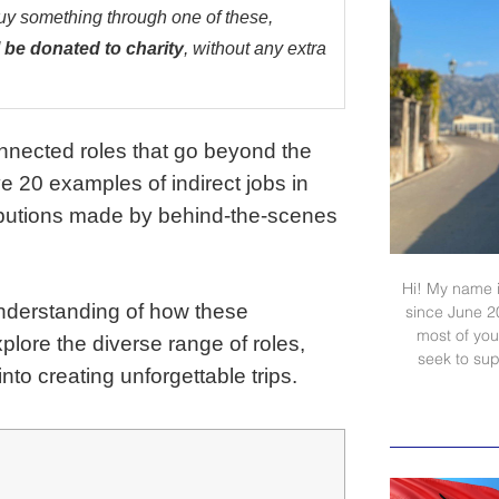
buy something through one of these,
 be donated to charity
, without any extra
onnected roles that go beyond the
give 20 examples of indirect jobs in
ributions made by behind-the-scenes
Hi! My name i
 understanding of how these
since June 2
most of your
plore the diverse range of roles,
seek to sup
to creating unforgettable trips.