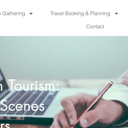
n Gathering
Travel Booking & Planning
Contact
n Tourism:
-Scenes
rs