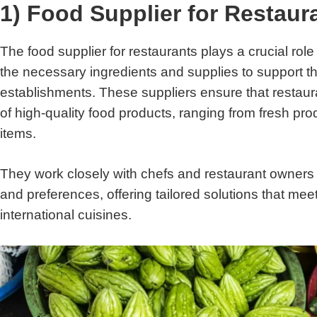
1) Food Supplier for Restaur
The food supplier for restaurants plays a crucial role
the necessary ingredients and supplies to support the
establishments. These suppliers ensure that restaur
of high-quality food products, ranging from fresh pro
items.
They work closely with chefs and restaurant owners 
and preferences, offering tailored solutions that me
international cuisines.