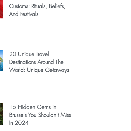
Customs: Rituals, Beliefs,
And Festivals
20 Unique Travel
Destinations Around The
World: Unique Getaways
15 Hidden Gems In
Brussels You Shouldn’t Miss
In 2024