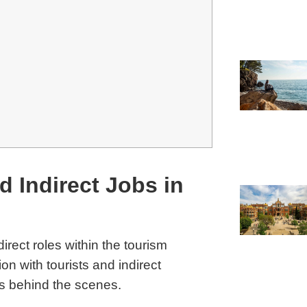
d Indirect Jobs in
irect roles within the tourism
ion with tourists and indirect
ns behind the scenes.