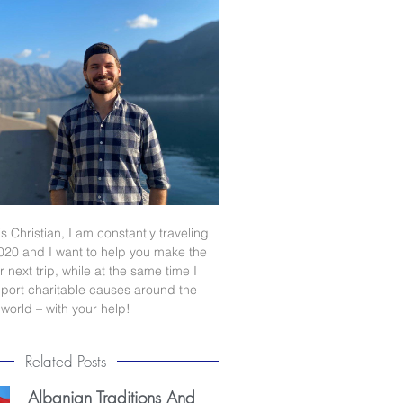
s Christian, I am constantly traveling
020 and I want to help you make the
 next trip, while at the same time I
port charitable causes around the
world – with your help!
Related Posts
Albanian Traditions And