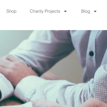
Shop
Charity Projects
Blog