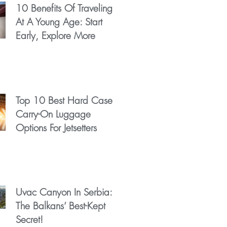
10 Benefits Of Traveling
At A Young Age: Start
Early, Explore More
Top 10 Best Hard Case
Carry-On Luggage
Options For Jetsetters
Uvac Canyon In Serbia:
The Balkans’ Best-Kept
Secret!