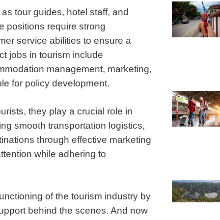
s tour guides, hotel staff, and
 positions require strong
er service abilities to ensure a
ct jobs in tourism include
ccommodation management, marketing,
e for policy development.
rists, they play a crucial role in
ng smooth transportation logistics,
inations through effective marketing
attention while adhering to
functioning of the tourism industry by
 support behind the scenes. And now