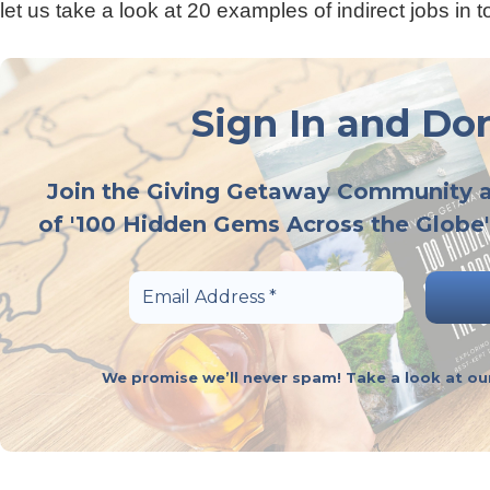
let us take a look at 20 examples of indirect jobs in t
Sign In and Don
Join the Giving Getaway Community 
of '100 Hidden Gems Across the Globe'
We promise we’ll never spam! Take a look at o