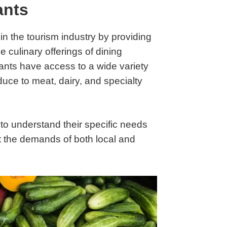
ants
 in the tourism industry by providing
 culinary offerings of dining
ants have access to a wide variety
duce to meat, dairy, and specialty
to understand their specific needs
et the demands of both local and