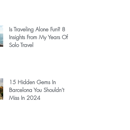
Is Traveling Alone Fun? 8
Insights From My Years Of
Solo Travel
15 Hidden Gems In
Barcelona You Shouldn’t
Miss In 2024