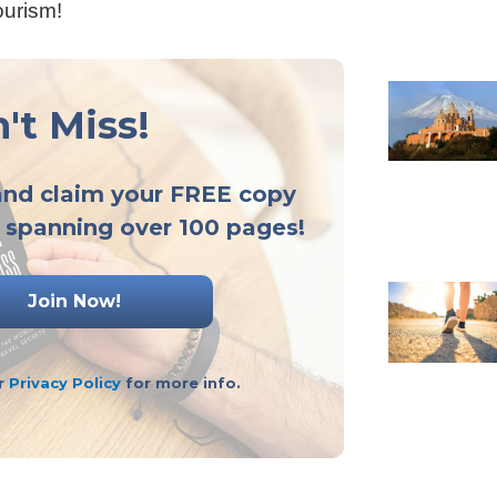
ourism!
't Miss!
and claim your FREE copy
 spanning over 100 pages!
ur
Privacy Policy
for more info.