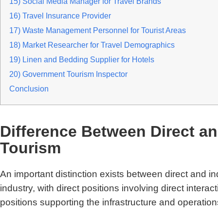
15) Social Media Manager for Travel Brands
16) Travel Insurance Provider
17) Waste Management Personnel for Tourist Areas
18) Market Researcher for Travel Demographics
19) Linen and Bedding Supplier for Hotels
20) Government Tourism Inspector
Conclusion
Difference Between Direct an
Tourism
An important distinction exists between direct and ind
industry, with direct positions involving direct interact
positions supporting the infrastructure and operatio