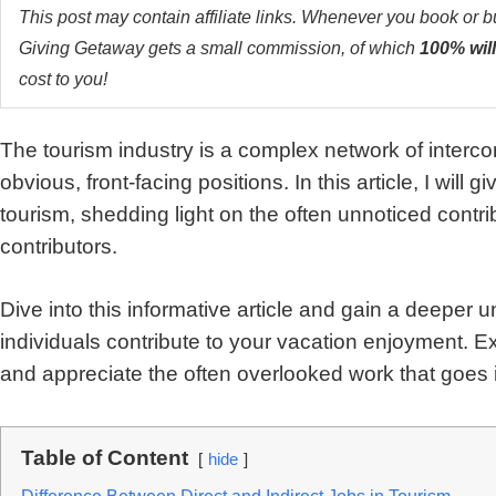
This post may contain affiliate links. Whenever you book or 
Giving Getaway gets a small commission, of which
100% will
cost to you!
The tourism industry is a complex network of interc
obvious, front-facing positions. In this article, I will 
tourism, shedding light on the often unnoticed cont
contributors.
Dive into this informative article and gain a deeper
individuals contribute to your vacation enjoyment. Ex
and appreciate the often overlooked work that goes in
Table of Content
hide