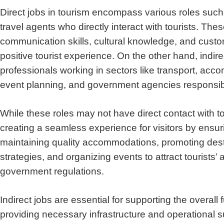
Direct jobs in tourism encompass various roles such a
travel agents who directly interact with tourists.
These
communication skills, cultural knowledge, and custom
positive tourist experience. On the other hand, indire
professionals working in sectors like transport, a
event planning, and government agencies responsibl
While these roles may not have direct contact with tou
creating a seamless experience for visitors by ensuri
maintaining quality accommodations, promoting dest
strategies, and organizing events to attract tourists’ 
government regulations.
Indirect jobs are essential for supporting the overall 
providing necessary infrastructure and operational