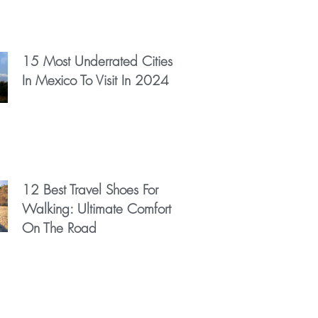
15 Most Underrated Cities
In Mexico To Visit In 2024
12 Best Travel Shoes For
Walking: Ultimate Comfort
On The Road