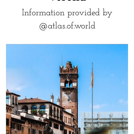
Information provided by
@atlas.of.world