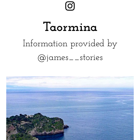
Taormina
Information provided by
@james__stories