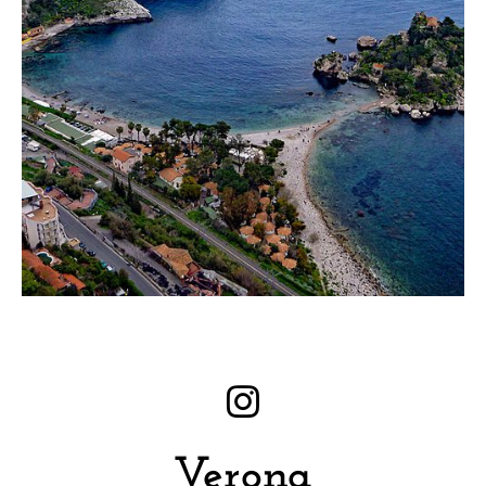
Verona