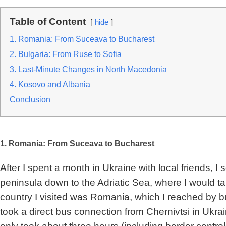
Table of Content
hide
1. Romania: From Suceava to Bucharest
2. Bulgaria: From Ruse to Sofia
3. Last-Minute Changes in North Macedonia
4. Kosovo and Albania
Conclusion
1. Romania: From Suceava to Bucharest
After I spent a month in Ukraine with local friends, I
peninsula down to the Adriatic Sea, where I would take
country I visited was Romania, which I reached by bu
took a direct bus connection from Chernivtsi in Ukr