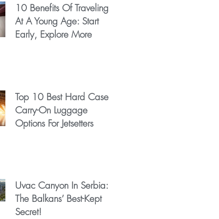
10 Benefits Of Traveling
At A Young Age: Start
Early, Explore More
Top 10 Best Hard Case
Carry-On Luggage
Options For Jetsetters
Uvac Canyon In Serbia:
The Balkans’ Best-Kept
Secret!