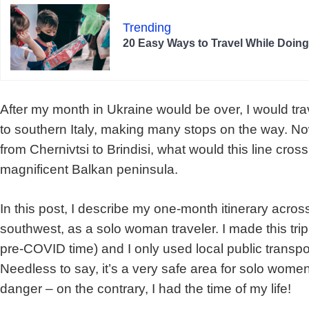
Trending
20 Easy Ways to Travel While Doin
After my month in Ukraine would be over, I would tr
to southern Italy, making many stops on the way. Now
from Chernivtsi to Brindisi, what would this line cros
magnificent Balkan peninsula.
In this post, I describe my one-month itinerary acros
southwest, as a solo woman traveler. I made this tri
pre-COVID time) and I only used local public transport 
Needless to say, it’s a very safe area for solo women.
danger – on the contrary, I had the time of my life!