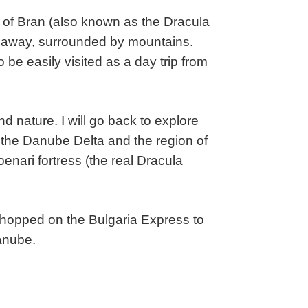
es of Bran (also known as the Dracula
de away, surrounded by mountains.
be easily visited as a day trip from
nd nature. I will go back to explore
s the Danube Delta and the region of
enari fortress (the real Dracula
 I hopped on the Bulgaria Express to
Danube.