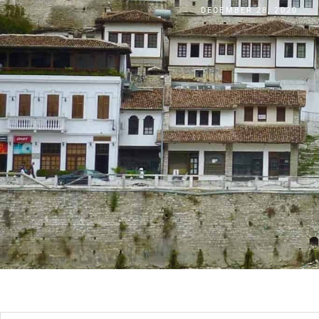
DECEMBER 28, 2020