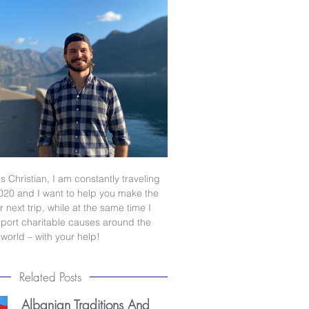
s Christian, I am constantly traveling
020 and I want to help you make the
 next trip, while at the same time I
port charitable causes around the
world – with your help!
Related Posts
Albanian Traditions And