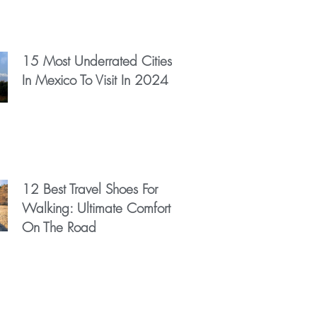
15 Most Underrated Cities
In Mexico To Visit In 2024
12 Best Travel Shoes For
Walking: Ultimate Comfort
On The Road