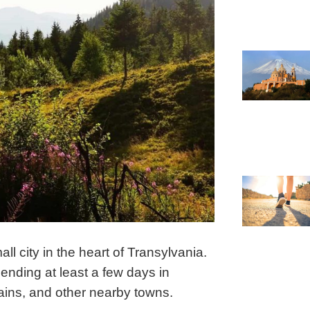
l city in the heart of Transylvania.
nding at least a few days in
tains, and other nearby towns.