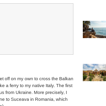
 set off on my own to cross the Balkan
 a ferry to my native Italy. The first
s from Ukraine. More precisely, I
aine to Suceava in Romania, which