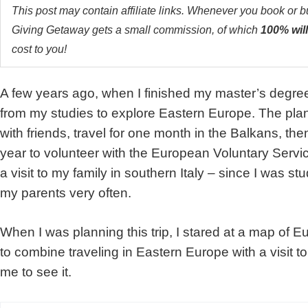
This post may contain affiliate links. Whenever you book or 
Giving Getaway gets a small commission, of which
100% will
cost to you!
A few years ago, when I finished my master’s degree
from my studies to explore Eastern Europe. The plan
with friends, travel for one month in the Balkans, the
year to volunteer with the European Voluntary Servi
a visit to my family in southern Italy – since I was st
my parents very often.
When I was planning this trip, I stared at a map of E
to combine traveling in Eastern Europe with a visit to
me to see it.