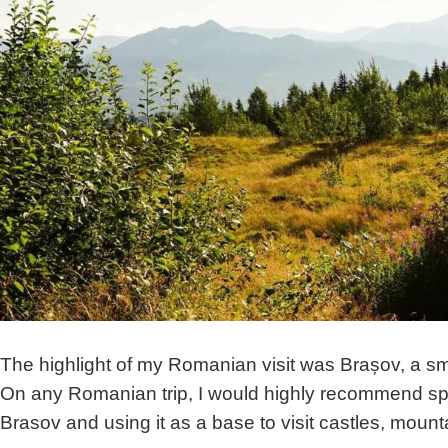
The highlight of my Romanian visit was Brașov, a smal
On any Romanian trip, I would highly recommend spe
Brasov and using it as a base to visit castles, moun