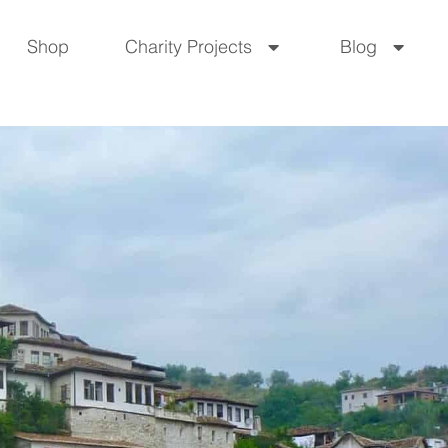
Shop
Charity Projects
Blog