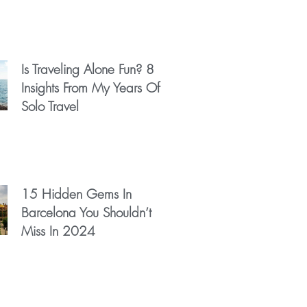
Is Traveling Alone Fun? 8
Insights From My Years Of
Solo Travel
15 Hidden Gems In
Barcelona You Shouldn’t
Miss In 2024