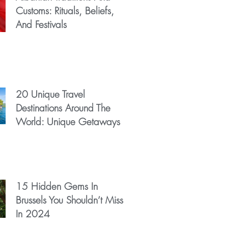
Customs: Rituals, Beliefs,
And Festivals
20 Unique Travel
Destinations Around The
World: Unique Getaways
15 Hidden Gems In
Brussels You Shouldn’t Miss
In 2024