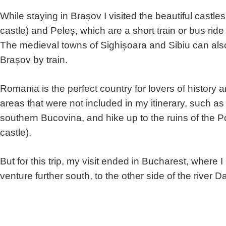
While staying in Brașov I visited the beautiful castl
castle) and Peleș, which are a short train or bus ri
The medieval towns of Sighișoara and Sibiu can also 
Brașov by train.
Romania is the perfect country for lovers of history a
areas that were not included in my itinerary, such a
southern Bucovina, and hike up to the ruins of the Po
castle).
But for this trip, my visit ended in Bucharest, where
venture further south, to the other side of the river 