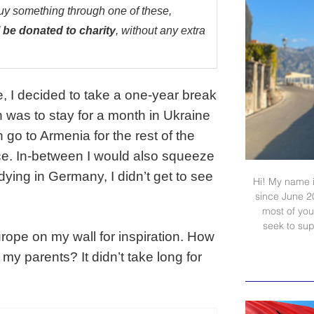
buy something through one of these,
 be donated to charity
, without any extra
, I decided to take a one-year break
 was to stay for a month in Ukraine
n go to Armenia for the rest of the
ce. In-between I would also squeeze
udying in Germany, I didn’t get to see
Hi! My name i
since June 2
most of your
seek to sup
urope on my wall for inspiration. How
 my parents? It didn’t take long for