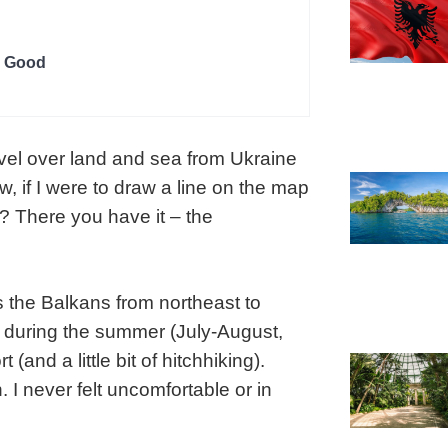
g Good
avel over land and sea from Ukraine
, if I were to draw a line on the map
s? There you have it – the
s the Balkans from northeast to
p during the summer (July-August,
(and a little bit of hitchhiking).
 I never felt uncomfortable or in