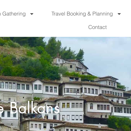
n Gathering
Travel Booking & Planning
Contact
e Balkans
O