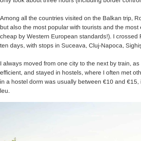
only took about three hours (including border control
Among all the countries visited on the Balkan trip, 
but also the most popular with tourists and the most 
cheap by Western European standards!). I crossed 
ten days, with stops in Suceava, Cluj-Napoca, Sighi
I always moved from one city to the next by train, as
efficient, and stayed in hostels, where I often met ot
in a hostel dorm was usually between €10 and €15, 
leu.