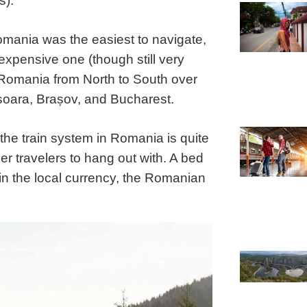
s).
Romania was the easiest to navigate,
expensive one (though still very
Romania from North to South over
șoara, Brașov, and Bucharest.
 the train system in Romania is quite
her travelers to hang out with. A bed
in the local currency, the Romanian