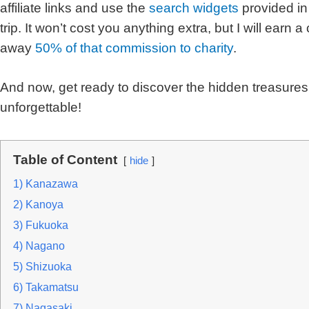
affiliate links and use the
search widgets
provided in
trip. It won’t cost you anything extra, but I will earn 
away
50% of that commission to charity
.
And now, get ready to discover the hidden treasures 
unforgettable!
Table of Content
hide
1) Kanazawa
2) Kanoya
3) Fukuoka
4) Nagano
5) Shizuoka
6) Takamatsu
7) Nagasaki