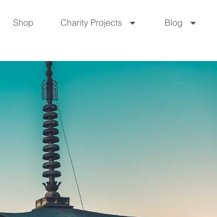
Shop
Charity Projects
Blog