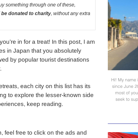
buy something through one of these,
 be donated to charity
, without any extra
u’re in for a treat! In this post, I am
ies in Japan that you absolutely
ed by popular tourist destinations
.
Hi! My name i
reats, each city on this list has its
since June 2
most of your
ing to explore the lesser-known side
seek to sup
periences, keep reading.
, feel free to click on the ads and