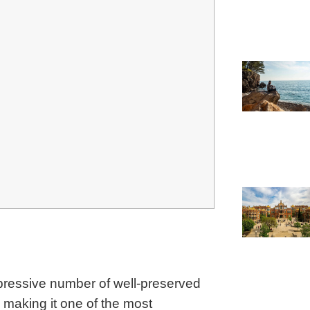
mpressive number of well-preserved
s, making it one of the most