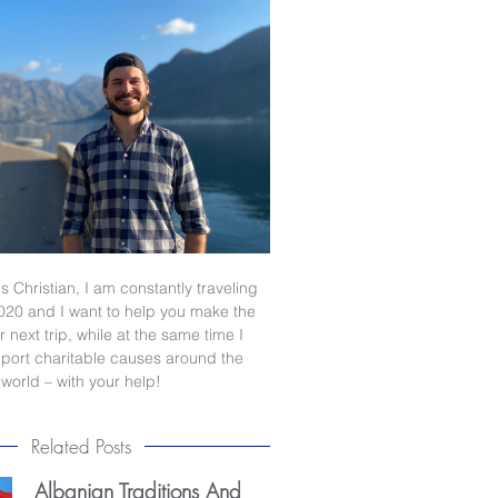
s Christian, I am constantly traveling
020 and I want to help you make the
 next trip, while at the same time I
port charitable causes around the
world – with your help!
Related Posts
Albanian Traditions And