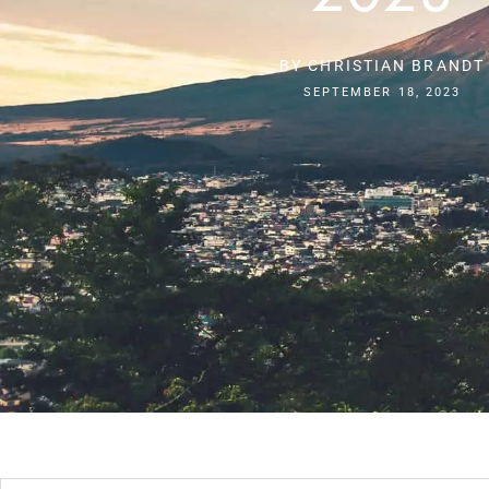
BY
CHRISTIAN BRANDT
SEPTEMBER 18, 2023