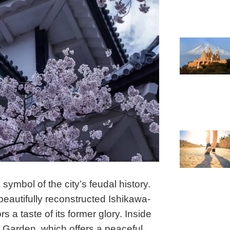
ymbol of the city’s feudal history.
beautifully reconstructed Ishikawa-
a taste of its former glory. Inside
 Garden, which offers a peaceful