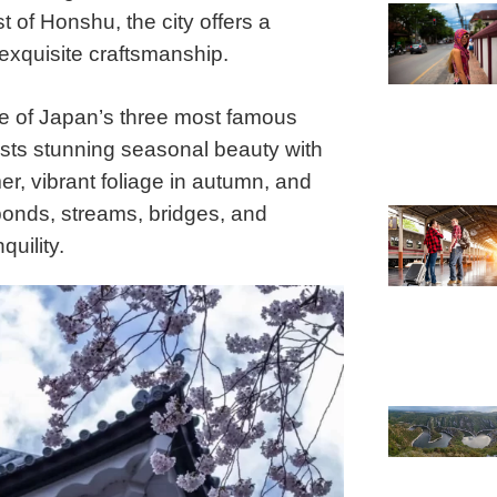
 of Honshu, the city offers a
exquisite craftsmanship.
e of Japan’s three most famous
sts stunning seasonal beauty with
er, vibrant foliage in autumn, and
onds, streams, bridges, and
quility.