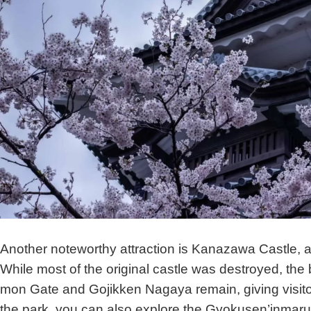
Another noteworthy attraction is Kanazawa Castle, a s
While most of the original castle was destroyed, the 
mon Gate and Gojikken Nagaya remain, giving visitors 
the park, you can also explore the Gyokusen’inmaru