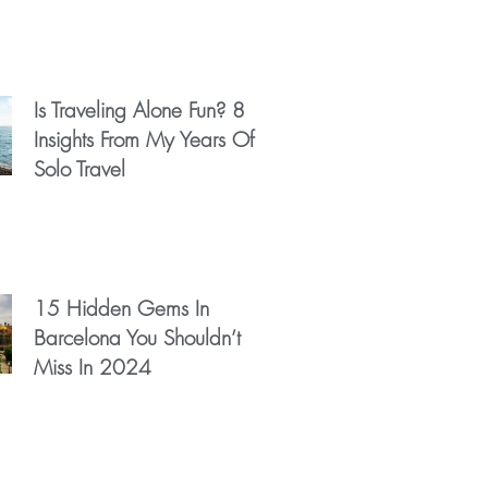
Is Traveling Alone Fun? 8
Insights From My Years Of
Solo Travel
15 Hidden Gems In
Barcelona You Shouldn’t
Miss In 2024