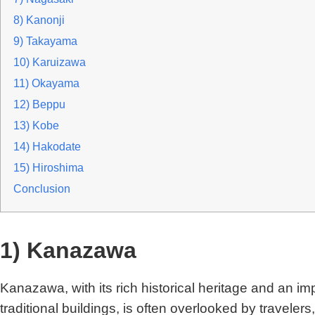
8) Kanonji
9) Takayama
10) Karuizawa
11) Okayama
12) Beppu
13) Kobe
14) Hakodate
15) Hiroshima
Conclusion
1) Kanazawa
Kanazawa, with its rich historical heritage and an i
traditional buildings, is often overlooked by traveler