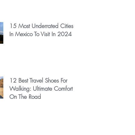
15 Most Underrated Cities
In Mexico To Visit In 2024
12 Best Travel Shoes For
Walking: Ultimate Comfort
On The Road