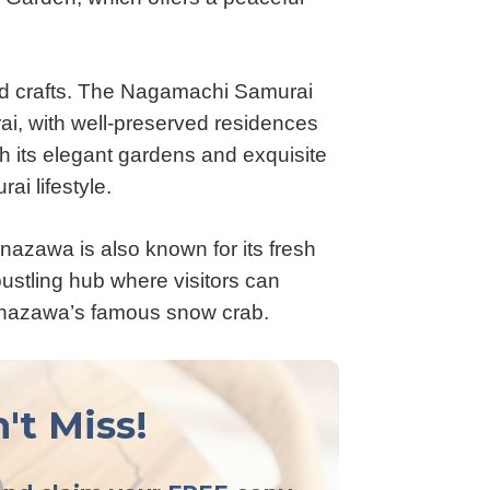
and crafts. The Nagamachi Samurai
urai, with well-preserved residences
h its elegant gardens and exquisite
ai lifestyle.
 Kanazawa is also known for its fresh
ustling hub where visitors can
Kanazawa’s famous snow crab.
't Miss!