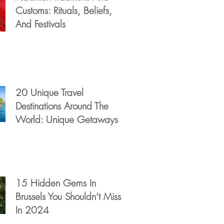
Customs: Rituals, Beliefs,
And Festivals
20 Unique Travel
Destinations Around The
World: Unique Getaways
15 Hidden Gems In
Brussels You Shouldn’t Miss
In 2024