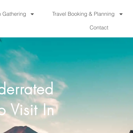
n Gathering
Travel Booking & Planning
Contact
derrated
 Visit In