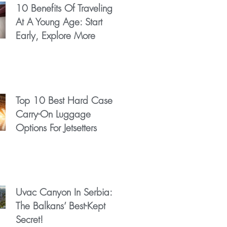
10 Benefits Of Traveling
At A Young Age: Start
Early, Explore More
Top 10 Best Hard Case
Carry-On Luggage
Options For Jetsetters
Uvac Canyon In Serbia:
The Balkans’ Best-Kept
Secret!