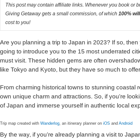
This post may contain affiliate links. Whenever you book or 
Giving Getaway gets a small commission, of which
100% will
cost to you!
Are you planning a trip to Japan in 2023? If so, then yo
going to introduce you to the 15 most underrated cit
must visit. These hidden gems are often overshadow
like Tokyo and Kyoto, but they have so much to offer
From charming historical towns to stunning coastal ret
own unique charm and attractions. So, if you’re look
of Japan and immerse yourself in authentic local ex
Trip map created with
Wanderlog
, an itinerary planner on
iOS
and
Android
By the way, if you’re already planning a visit to Japan