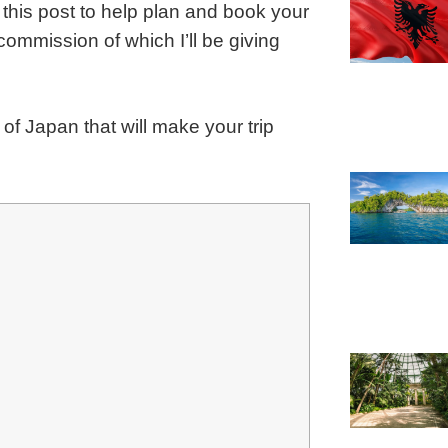
 this post to help plan and book your
a commission of which I’ll be giving
of Japan that will make your trip