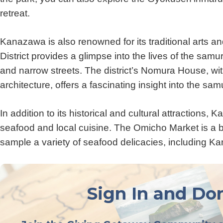
retreat.
Kanazawa is also renowned for its traditional arts 
District provides a glimpse into the lives of the sam
and narrow streets. The district’s Nomura House, wit
architecture, offers a fascinating insight into the samur
In addition to its historical and cultural attractions,
seafood and local cuisine. The Omicho Market is a b
sample a variety of seafood delicacies, including 
Sign In and Don