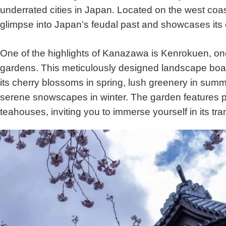
underrated cities in Japan. Located on the west coast
glimpse into Japan’s feudal past and showcases its 
One of the highlights of Kanazawa is Kenrokuen, on
gardens. This meticulously designed landscape boa
its cherry blossoms in spring, lush greenery in summ
serene snowscapes in winter. The garden features p
teahouses, inviting you to immerse yourself in its tran