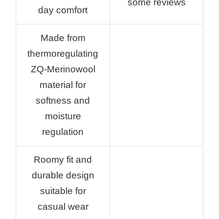
some reviews
day comfort
Made from
thermoregulating
ZQ-Merinowool
material for
softness and
moisture
regulation
Roomy fit and
durable design
suitable for
casual wear