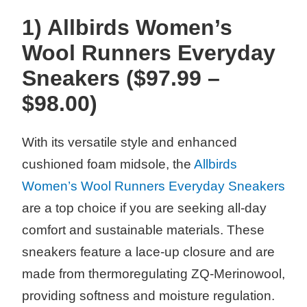
1) Allbirds Women’s
Wool Runners Everyday
Sneakers ($97.99 –
$98.00)
With its versatile style and enhanced
cushioned foam midsole, the
Allbirds
Women’s Wool Runners Everyday Sneakers
are a top choice if you are seeking all-day
comfort and sustainable materials. These
sneakers feature a lace-up closure and are
made from thermoregulating ZQ-Merinowool,
providing softness and moisture regulation.