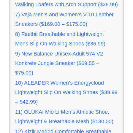
Walking Loafers with Arch Support ($39.99)
7) Veja Men’s and Women’s V-10 Leather
Sneakers ($169.00 – $175.00)
8) Feethit Breathable and Lightweight
Mens Slip On Walking Shoes ($36.99)
9) New Balance Unisex-Adult 574 V2
Konkrete Jungle Sneaker ($69.55 –
$75.00)
10) ALEADER Women’s Energycloud
Lightweight Slip On Walking Shoes ($39.99
– $42.99)
11) OLUKAI Mio Li Men’s Athletic Shoe,
Lightweight & Breathable Mesh ($130.00)
12) Kizik Madrid Comfortable Breathable