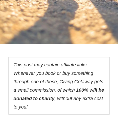
This post may contain affiliate links.
Whenever you book or buy something
through one of these, Giving Getaway gets
a small commission, of which
100% will be
donated to charity
, without any extra cost
to you!