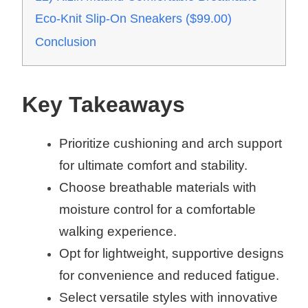
Eco-Knit Slip-On Sneakers ($99.00)
Conclusion
Key Takeaways
Prioritize cushioning and arch support
for ultimate comfort and stability.
Choose breathable materials with
moisture control for a comfortable
walking experience.
Opt for lightweight, supportive designs
for convenience and reduced fatigue.
Select versatile styles with innovative