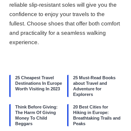
reliable slip-resistant soles will give you the
confidence to enjoy your travels to the
fullest. Choose shoes that offer both comfort
and practicality for a seamless walking
experience.
25 Cheapest Travel
25 Must-Read Books
Destinations In Europe
about Travel and
Worth Visiting In 2023
Adventure for
Explorers
Think Before Giving:
20 Best Cities for
The Harm Of Giving
Hiking in Europe:
Money To Child
Breathtaking Trails and
Beggars
Peaks