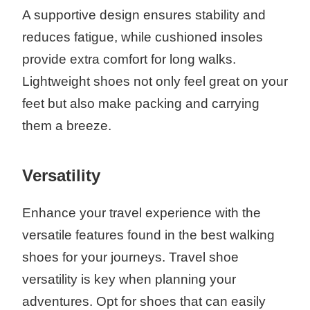
A supportive design ensures stability and
reduces fatigue, while cushioned insoles
provide extra comfort for long walks.
Lightweight shoes not only feel great on your
feet but also make packing and carrying
them a breeze.
Versatility
Enhance your travel experience with the
versatile features found in the best walking
shoes for your journeys. Travel shoe
versatility is key when planning your
adventures. Opt for shoes that can easily