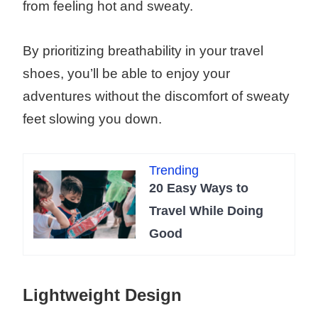
from feeling hot and sweaty.
By prioritizing breathability in your travel
shoes, you’ll be able to enjoy your
adventures without the discomfort of sweaty
feet slowing you down.
Trending
20 Easy Ways to
Travel While Doing
Good
Lightweight Design