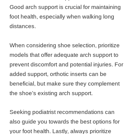
Good arch support is crucial for maintaining
foot health, especially when walking long
distances.
When considering shoe selection, prioritize
models that offer adequate arch support to
prevent discomfort and potential injuries. For
added support, orthotic inserts can be
beneficial, but make sure they complement
the shoe’s existing arch support.
Seeking podiatrist recommendations can
also guide you towards the best options for
your foot health. Lastly, always prioritize