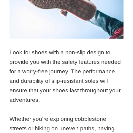
Look for shoes with a non-slip design to
provide you with the safety features needed
for a worry-free journey. The performance
and durability of slip-resistant soles will
ensure that your shoes last throughout your
adventures.
Whether you’re exploring cobblestone
streets or hiking on uneven paths, having