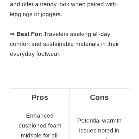
and offer a trendy look when paired with
leggings or joggers.
⇒
Best For
: Travelers seeking all-day
comfort and sustainable materials in their
everyday footwear.
Pros
Cons
Enhanced
Potential warmth
cushioned foam
issues noted in
midsole for all-