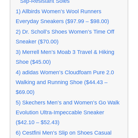
Slip-Resistant Soles
1) Allbirds Women’s Wool Runners
Everyday Sneakers ($97.99 – $98.00)
2) Dr. Scholl’s Shoes Women’s Time Off
Sneaker ($70.00)
3) Merrell Men’s Moab 3 Travel & Hiking
Shoe ($45.00)
4) adidas Women’s Cloudfoam Pure 2.0
Walking and Running Shoe ($44.43 –
$69.00)
5) Skechers Men’s and Women’s Go Walk
Evolution Ultra-Impeccable Sneaker
($42.10 – $52.43)
6) Cestfini Men’s Slip on Shoes Casual