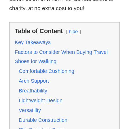
charity, at no extra cost to you!
Table of Content
hide
Key Takeaways
Factors to Consider When Buying Travel
Shoes for Walking
Comfortable Cushioning
Arch Support
Breathability
Lightweight Design
Versatility
Durable Construction