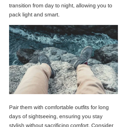
transition from day to night, allowing you to
pack light and smart.
Pair them with comfortable outfits for long
days of sightseeing, ensuring you stay
stylish without sacrificing comfort. Consider