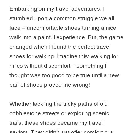
Embarking on my travel adventures, I
stumbled upon a common struggle we all
face – uncomfortable shoes turning a nice
walk into a painful experience. But, the game
changed when I found the perfect travel
shoes for walking. Imagine this: walking for
miles without discomfort – something I
thought was too good to be true until a new
pair of shoes proved me wrong!
Whether tackling the tricky paths of old
cobblestone streets or exploring scenic
trails, these shoes became my travel
saviors. They didn’t just offer comfort but