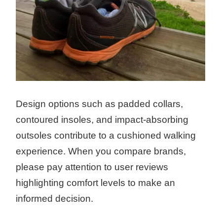
Design options such as padded collars,
contoured insoles, and impact-absorbing
outsoles contribute to a cushioned walking
experience. When you compare brands,
please pay attention to user reviews
highlighting comfort levels to make an
informed decision.