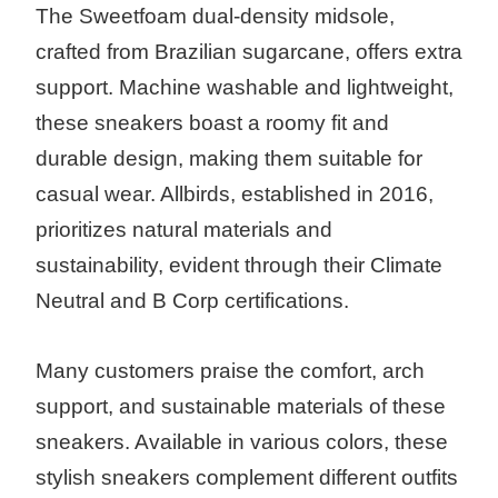
The Sweetfoam dual-density midsole,
crafted from Brazilian sugarcane, offers extra
support. Machine washable and lightweight,
these sneakers boast a roomy fit and
durable design, making them suitable for
casual wear. Allbirds, established in 2016,
prioritizes natural materials and
sustainability, evident through their Climate
Neutral and B Corp certifications.
Many customers praise the comfort, arch
support, and sustainable materials of these
sneakers. Available in various colors, these
stylish sneakers complement different outfits