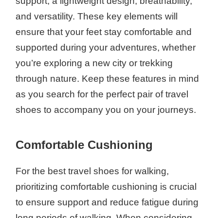
support, a lightweight design, breathability,
and versatility. These key elements will
ensure that your feet stay comfortable and
supported during your adventures, whether
you’re exploring a new city or trekking
through nature. Keep these features in mind
as you search for the perfect pair of travel
shoes to accompany you on your journeys.
Comfortable Cushioning
For the best travel shoes for walking,
prioritizing comfortable cushioning is crucial
to ensure support and reduce fatigue during
long periods of walking. When considering