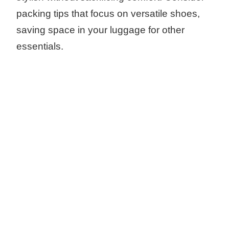
packing tips that focus on versatile shoes,
saving space in your luggage for other
essentials.