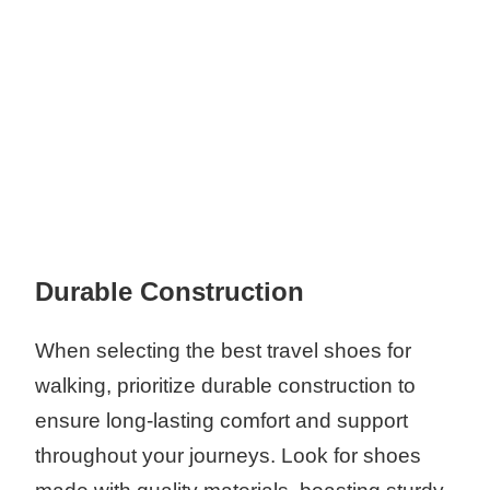
Durable Construction
When selecting the best travel shoes for
walking, prioritize durable construction to
ensure long-lasting comfort and support
throughout your journeys. Look for shoes