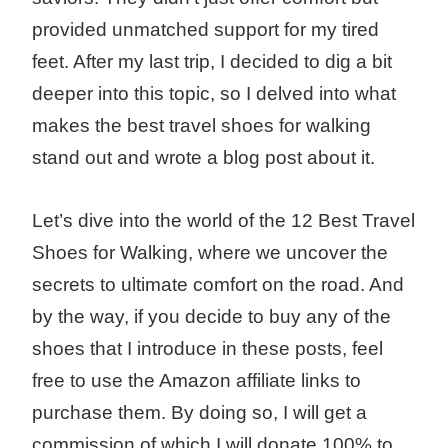
provided unmatched support for my tired
feet. After my last trip, I decided to dig a bit
deeper into this topic, so I delved into what
makes the best travel shoes for walking
stand out and wrote a blog post about it.
Let’s dive into the world of the 12 Best Travel
Shoes for Walking, where we uncover the
secrets to ultimate comfort on the road. And
by the way, if you decide to buy any of the
shoes that I introduce in these posts, feel
free to use the Amazon affiliate links to
purchase them. By doing so, I will get a
commission of which I will donate 100% to