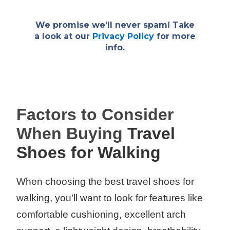
We promise we’ll never spam! Take
a look at our
Privacy Policy
for more
info.
Factors to Consider
When Buying
Travel
Shoes for Walking
When choosing the best travel shoes for
walking, you’ll want to look for features like
comfortable cushioning, excellent arch