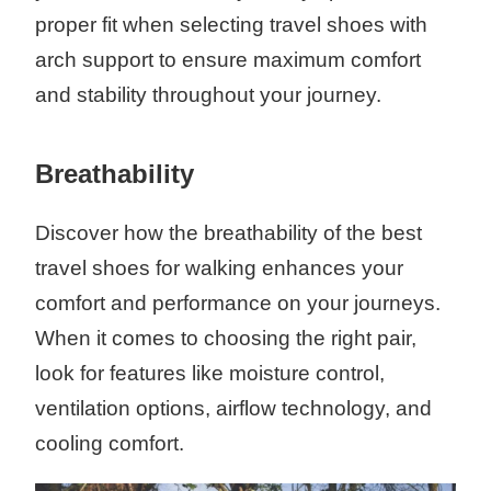
proper fit when selecting travel shoes with
arch support to ensure maximum comfort
and stability throughout your journey.
Breathability
Discover how the breathability of the best
travel shoes for walking enhances your
comfort and performance on your journeys.
When it comes to choosing the right pair,
look for features like moisture control,
ventilation options, airflow technology, and
cooling comfort.