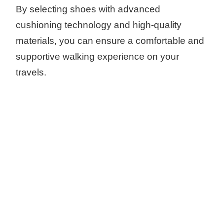
By selecting shoes with advanced
cushioning technology and high-quality
materials, you can ensure a comfortable and
supportive walking experience on your
travels.