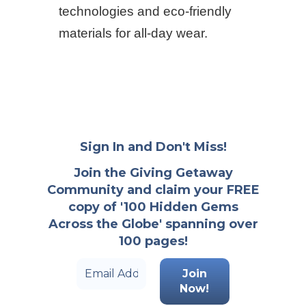
technologies and eco-friendly
materials for all-day wear.
Sign In and Don't Miss!
Join the Giving Getaway
Community and claim your FREE
copy of '100 Hidden Gems
Across the Globe' spanning over
100 pages!