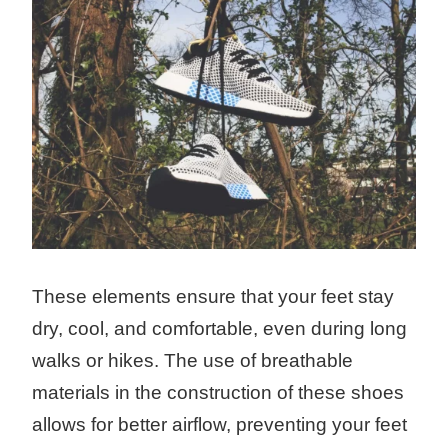
These elements ensure that your feet stay
dry, cool, and comfortable, even during long
walks or hikes. The use of breathable
materials in the construction of these shoes
allows for better airflow, preventing your feet