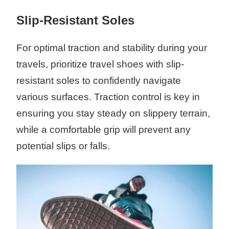
Slip-Resistant Soles
For optimal traction and stability during your
travels, prioritize travel shoes with slip-
resistant soles to confidently navigate
various surfaces. Traction control is key in
ensuring you stay steady on slippery terrain,
while a comfortable grip will prevent any
potential slips or falls.