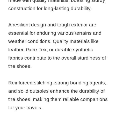
made with quality materials, boasting sturdy
construction for long-lasting durability.
A resilient design and tough exterior are
essential for enduring various terrains and
weather conditions. Quality materials like
leather, Gore-Tex, or durable synthetic
fabrics contribute to the overall sturdiness of
the shoes.
Reinforced stitching, strong bonding agents,
and solid outsoles enhance the durability of
the shoes, making them reliable companions
for your travels.