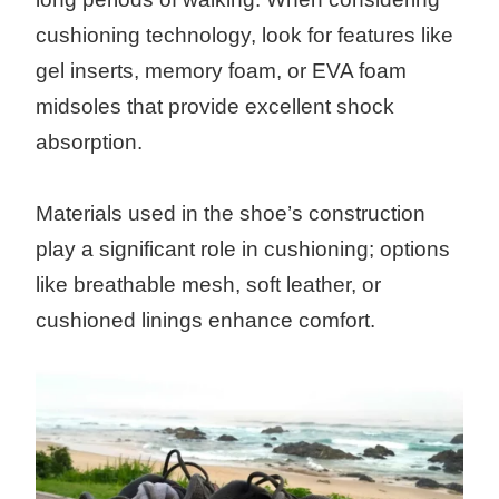
cushioning technology, look for features like
gel inserts, memory foam, or EVA foam
midsoles that provide excellent shock
absorption.
Materials used in the shoe’s construction
play a significant role in cushioning; options
like breathable mesh, soft leather, or
cushioned linings enhance comfort.