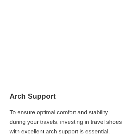
Arch Support
To ensure optimal comfort and stability
during your travels, investing in travel shoes
with excellent arch support is essential.