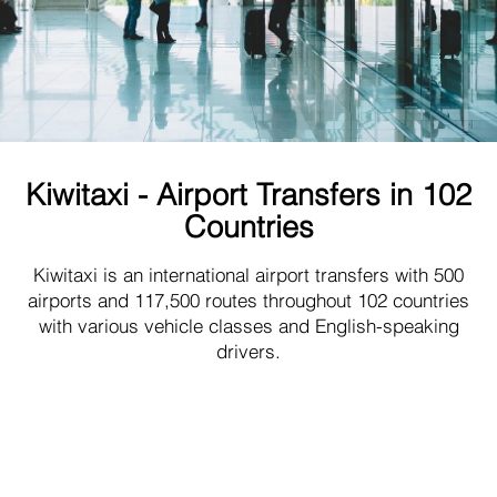
Kiwitaxi - Airport Transfers in 102
Countries
Kiwitaxi is an international airport transfers with 500
airports and 117,500 routes throughout 102 countries
with various vehicle classes and English-speaking
drivers.