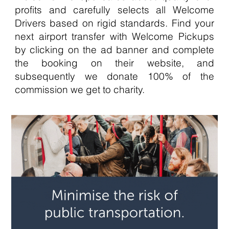
profits and carefully selects all Welcome
Drivers based on rigid standards. Find your
next airport transfer with Welcome Pickups
by clicking on the ad banner and complete
the booking on their website, and
subsequently we donate 100% of the
commission we get to charity.