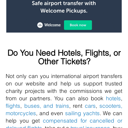
Do You Need Hotels, Flights, or
Other Tickets?
Not only can you international airport transfers
on our website and help us support trusted
charity projects with the commissions we get
from our partners. You can also book
hotels
,
flights
,
buses, and trains
, rent
cars
,
scooters,
motorcycles
, and even
sailing yachts
. We can
help you get
compensated for cancelled or
delayed flights
, take out a
travel insurance
, buy