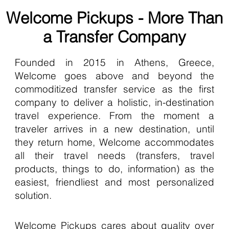
Welcome Pickups - More Than
a Transfer Company
Founded in 2015 in Athens, Greece,
Welcome goes above and beyond the
commoditized transfer service as the first
company to deliver a holistic, in-destination
travel experience. From the moment a
traveler arrives in a new destination, until
they return home, Welcome accommodates
all their travel needs (transfers, travel
products, things to do, information) as the
easiest, friendliest and most personalized
solution.
Welcome Pickups cares about quality over