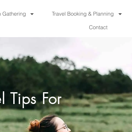
n Gathering
Travel Booking & Planning
Contact
l Tips For
s