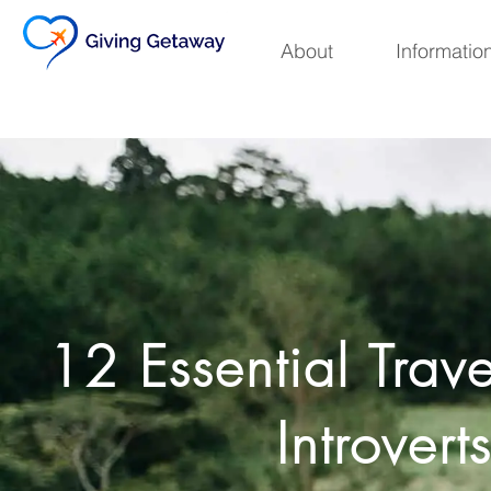
Skip
to
About
Informatio
content
12 Essential Trave
Introvert