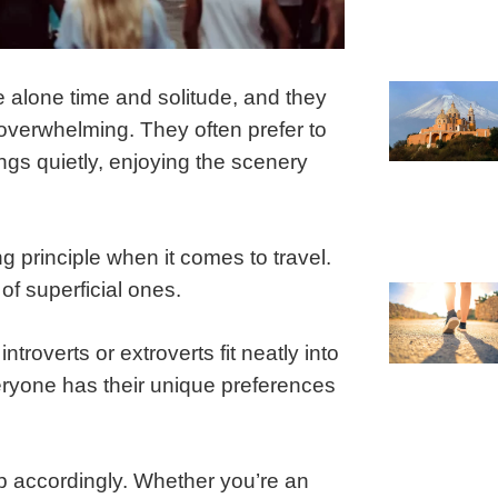
e alone time and solitude, and they
 overwhelming. They often prefer to
ngs quietly, enjoying the scenery
ing principle when it comes to travel.
of superficial ones.
ntroverts or extroverts fit neatly into
veryone has their unique preferences
ip accordingly. Whether you’re an