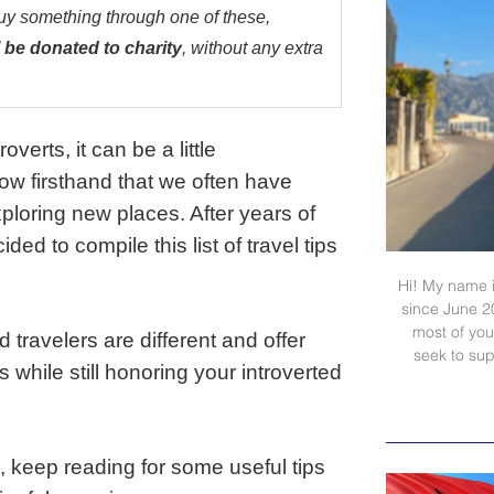
buy something through one of these,
 be donated to charity
, without any extra
verts, it can be a little
now firsthand that we often have
ploring new places. After years of
ed to compile this list of travel tips
Hi! My name i
since June 2
most of your
d travelers are different and offer
seek to sup
while still honoring your introverted
ip, keep reading for some useful tips