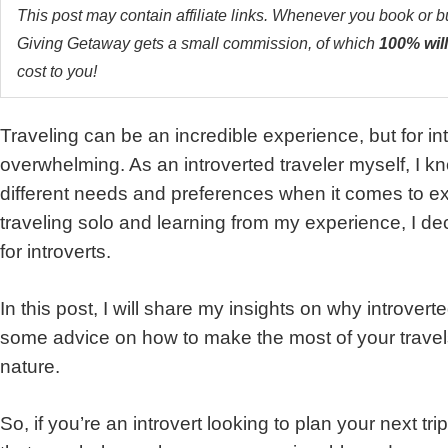
This post may contain affiliate links. Whenever you book or 
Giving Getaway gets a small commission, of which
100% will
cost to you!
Traveling can be an incredible experience, but for intro
overwhelming. As an introverted traveler myself, I k
different needs and preferences when it comes to ex
traveling solo and learning from my experience, I decid
for introverts.
In this post, I will share my insights on why introverte
some advice on how to make the most of your travels 
nature.
So, if you’re an introvert looking to plan your next tr