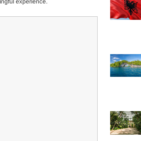
ngful experience.