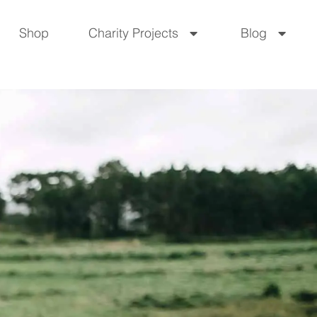
Shop
Charity Projects
Blog