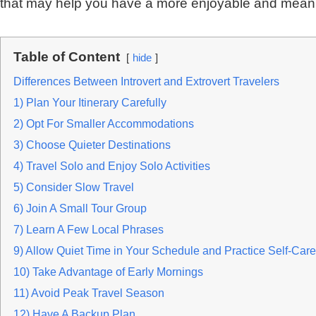
that may help you have a more enjoyable and meani
Table of Content
hide
Differences Between Introvert and Extrovert Travelers
1) Plan Your Itinerary Carefully
2) Opt For Smaller Accommodations
3) Choose Quieter Destinations
4) Travel Solo and Enjoy Solo Activities
5) Consider Slow Travel
6) Join A Small Tour Group
7) Learn A Few Local Phrases
9) Allow Quiet Time in Your Schedule and Practice Self-Care
10) Take Advantage of Early Mornings
11) Avoid Peak Travel Season
12) Have A Backup Plan