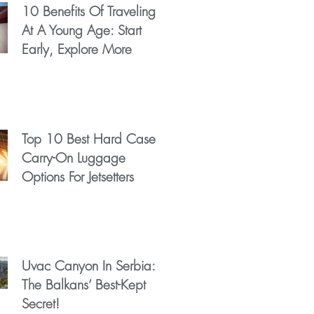
10 Benefits Of Traveling
At A Young Age: Start
Early, Explore More
Top 10 Best Hard Case
Carry-On Luggage
Options For Jetsetters
Uvac Canyon In Serbia:
The Balkans’ Best-Kept
Secret!