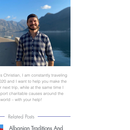
s Christian, I am constantly traveling
020 and I want to help you make the
 next trip, while at the same time I
port charitable causes around the
world – with your help!
Related Posts
Albanian Traditions And