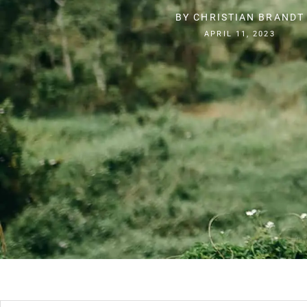
BY
CHRISTIAN BRANDT
APRIL 11, 2023