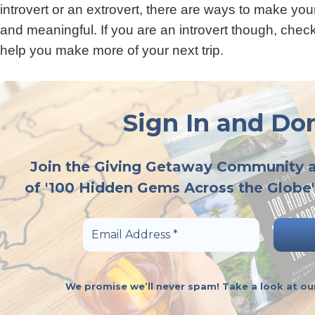
introvert or an extrovert, there are ways to make yo
and meaningful. If you are an introvert though, check
help you make more of your next trip.
Sign In and Don
Join the Giving Getaway Community 
of '100 Hidden Gems Across the Globe'
We promise we’ll never spam! Take a look at o