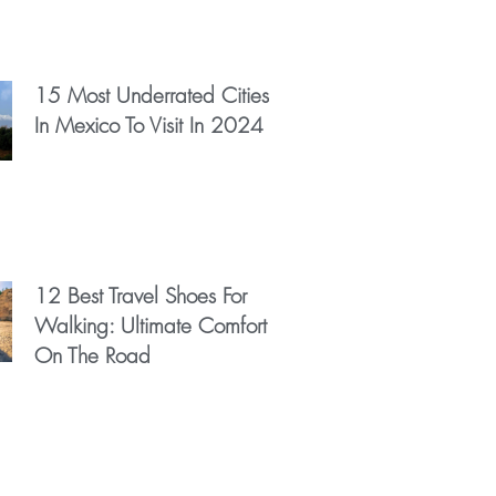
15 Most Underrated Cities
In Mexico To Visit In 2024
12 Best Travel Shoes For
Walking: Ultimate Comfort
On The Road