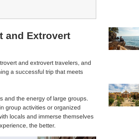
t and Extrovert
overt and extrovert travelers, and
ing a successful trip that meets
ons and the energy of large groups.
 group activities or organized
 with locals and immerse themselves
xperience, the better.