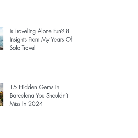
Is Traveling Alone Fun? 8
Insights From My Years Of
Solo Travel
15 Hidden Gems In
Barcelona You Shouldn’t
Miss In 2024