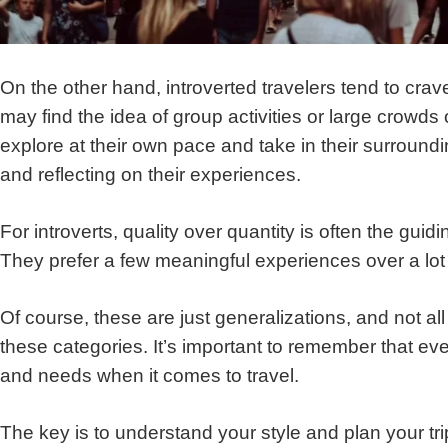
On the other hand, introverted travelers tend to crav
may find the idea of group activities or large crowds
explore at their own pace and take in their surroundi
and reflecting on their experiences.
For introverts, quality over quantity is often the guid
They prefer a few meaningful experiences over a lot 
Of course, these are just generalizations, and not all i
these categories. It’s important to remember that e
and needs when it comes to travel.
The key is to understand your style and plan your tr