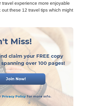
ur travel experience more enjoyable
 out these 12 travel tips which might
't Miss!
and claim your FREE copy
 spanning over 100 pages!
ur
Privacy Policy
for more info.