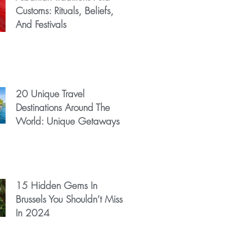
Customs: Rituals, Beliefs,
And Festivals
20 Unique Travel
Destinations Around The
World: Unique Getaways
15 Hidden Gems In
Brussels You Shouldn’t Miss
In 2024