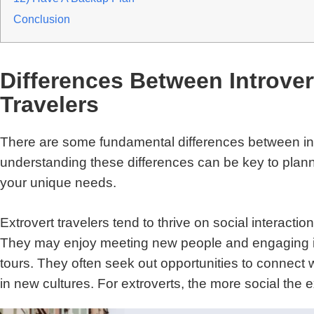
Conclusion
Differences Between Introver
Travelers
There are some fundamental differences between intr
understanding these differences can be key to plann
your unique needs.
Extrovert travelers tend to thrive on social interacti
They may enjoy meeting new people and engaging in
tours. They often seek out opportunities to connect
in new cultures. For extroverts, the more social the e