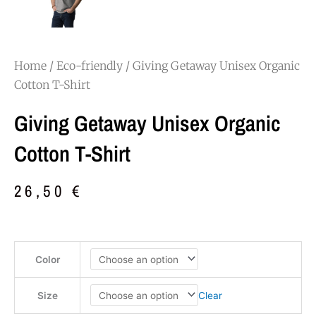
Home
/
Eco-friendly
/ Giving Getaway Unisex Organic
Cotton T-Shirt
Giving Getaway Unisex Organic
Cotton T-Shirt
26,50
€
Giving
Color
Getaway
Unisex
Organic
Clear
Size
Cotton