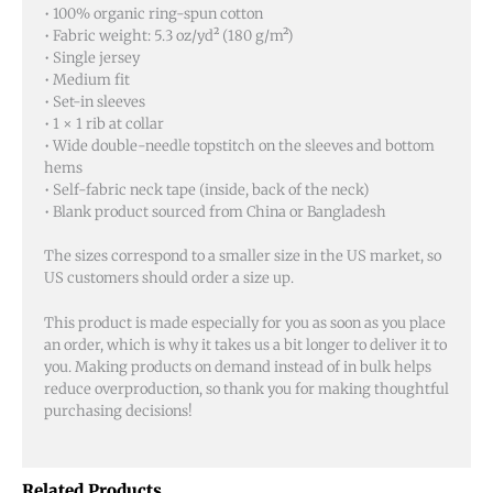
• 100% organic ring-spun cotton
• Fabric weight: 5.3 oz/yd² (180 g/m²)
• Single jersey
• Medium fit
• Set-in sleeves
• 1 × 1 rib at collar
• Wide double-needle topstitch on the sleeves and bottom
hems
• Self-fabric neck tape (inside, back of the neck)
• Blank product sourced from China or Bangladesh
The sizes correspond to a smaller size in the US market, so
US customers should order a size up.
This product is made especially for you as soon as you place
an order, which is why it takes us a bit longer to deliver it to
you. Making products on demand instead of in bulk helps
reduce overproduction, so thank you for making thoughtful
purchasing decisions!
Related Products